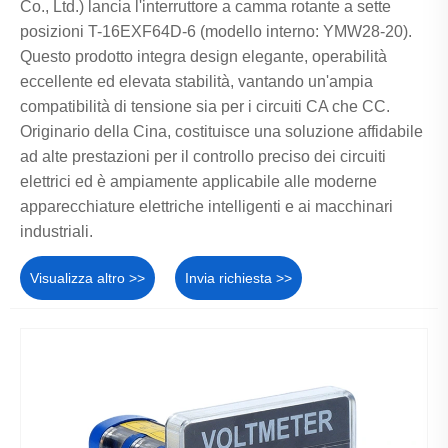
Co., Ltd.) lancia l'interruttore a camma rotante a sette
posizioni T-16EXF64D-6 (modello interno: YMW28-20).
Questo prodotto integra design elegante, operabilità
eccellente ed elevata stabilità, vantando un'ampia
compatibilità di tensione sia per i circuiti CA che CC.
Originario della Cina, costituisce una soluzione affidabile
ad alte prestazioni per il controllo preciso dei circuiti
elettrici ed è ampiamente applicabile alle moderne
apparecchiature elettriche intelligenti e ai macchinari
industriali.
Visualizza altro >>
Invia richiesta >>