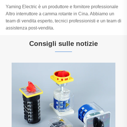
Yaming Electric è un produttore e fornitore professionale
Altro interruttore a camma rotante in Cina. Abbiamo un
team di vendita esperto, tecnici professionisti e un team di
assistenza post-vendita.
Consigli sulle notizie
Yaming Electric – Un altro container pieno
pronto per la spedizione! Componenti di
controllo affidabili, sempre disponibili,
Visualizza altro >>
sempre puntuali