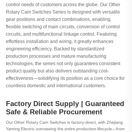
control needs of customers across the globe. Our Other
Rotary Cam Switches Series is designed with versatile
gear positions and contact combinations, enabling
flexible switching of main circuits, conversion of control
circuits, and multifunctional linkage control. Featuring
effortless installation and wiring, it greatly enhances
engineering efficiency. Backed by standardized
production processes and mature manufacturing
technologies, the series not only guarantees consistent
product quality but also delivers outstanding cost-
effectiveness—solidifying its position as a core choice for
countless domestic and international customers.
Factory Direct Supply | Guaranteed
Safe & Reliable Procurement
Our Other Rotary Cam Switches is factory-direct, with Zhejiang
Yaming Electric overseeing the entire production lifecycle—from