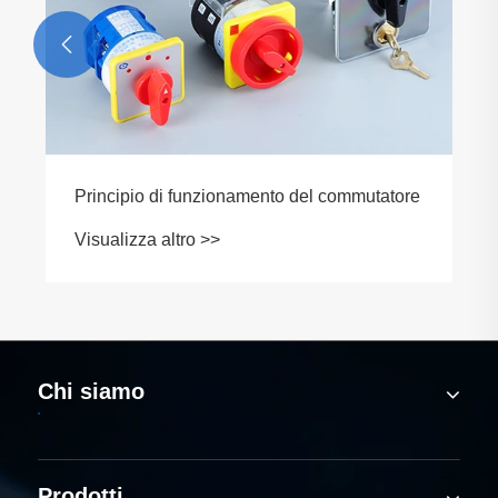

Chi siamo
Prodotti