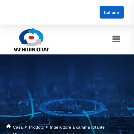
Italiano
Casa
Prodotti
Interruttore a camma rotante