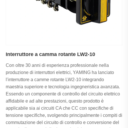
Interruttore a camma rotante LW2-10
Con oltre 30 anni di esperienza professionale nella
produzione di interruttori elettrici, YAMING ha lanciato
l'interruttore a camme rotante LW2-10 integrando
maestria superiore e tecnologia ingegneristica avanzata.
Essendo un componente di controllo del circuito elettrico
affidabile e ad alte prestazioni, questo prodotto è
applicabile sia ai circuiti CA che CC con specifiche di
tensione specifiche, svolgendo principalmente i compiti di
commutazione del circuito di controllo e conversione del