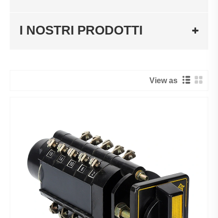
I NOSTRI PRODOTTI
View as