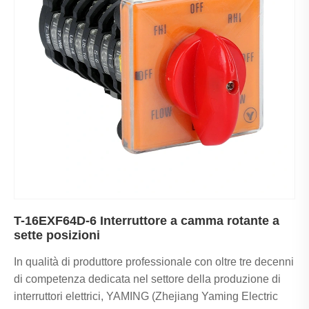
T-16EXF64D-6 Interruttore a camma rotante a
sette posizioni
In qualità di produttore professionale con oltre tre decenni
di competenza dedicata nel settore della produzione di
interruttori elettrici, YAMING (Zhejiang Yaming Electric