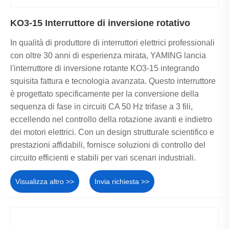
KO3-15 Interruttore di inversione rotativo
In qualità di produttore di interruttori elettrici professionali
con oltre 30 anni di esperienza mirata, YAMING lancia
l'interruttore di inversione rotante KO3-15 integrando
squisita fattura e tecnologia avanzata. Questo interruttore
è progettato specificamente per la conversione della
sequenza di fase in circuiti CA 50 Hz trifase a 3 fili,
eccellendo nel controllo della rotazione avanti e indietro
dei motori elettrici. Con un design strutturale scientifico e
prestazioni affidabili, fornisce soluzioni di controllo del
circuito efficienti e stabili per vari scenari industriali.
Visualizza altro >>
Invia richiesta >>