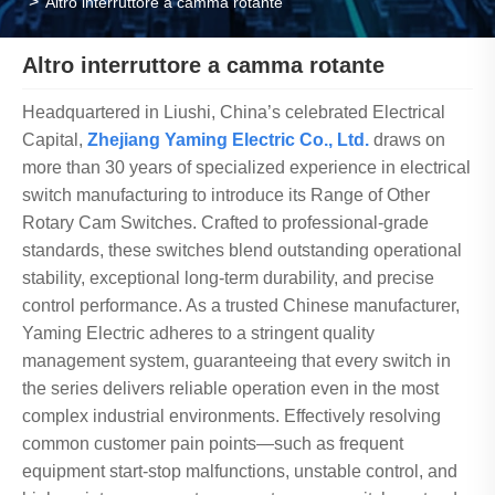
Altro interruttore a camma rotante
Altro interruttore a camma rotante
Headquartered in Liushi, China’s celebrated Electrical
Capital,
Zhejiang Yaming Electric Co., Ltd.
draws on
more than 30 years of specialized experience in electrical
switch manufacturing to introduce its Range of Other
Rotary Cam Switches. Crafted to professional-grade
standards, these switches blend outstanding operational
stability, exceptional long-term durability, and precise
control performance. As a trusted Chinese manufacturer,
Yaming Electric adheres to a stringent quality
management system, guaranteeing that every switch in
the series delivers reliable operation even in the most
complex industrial environments. Effectively resolving
common customer pain points—such as frequent
equipment start-stop malfunctions, unstable control, and