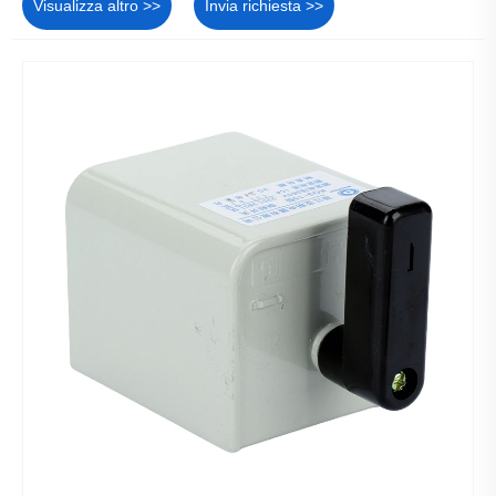
Visualizza altro >>
Invia richiesta >>