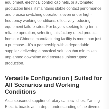
equipment, electrical control cabinets, or automated
production lines, it maintains stable contact performance
and precise switching operations even under high-
frequency working conditions, effectively reducing
equipment failure rates. For buyers seeking long-term,
reliable operation, selecting this factory-direct product
from our Chinese manufacturing facility is more than just
a purchase—it’s a partnership with a dependable
supplier, delivering a practical solution that minimizes
unplanned downtime and ensures uninterrupted
production.
Versatile Configuration | Suited for
All Scenarios and Working
Conditions
As a seasoned supplier of rotary cam switches, Yaming
Electric boasts an in-depth understanding of the diverse