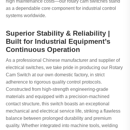
high maintenance costs—our rotary cam switches stand
as a dependable core component for industrial control
systems worldwide.
Superior Stability & Reliability |
Built for Industrial Equipment’s
Continuous Operation
As a professional Chinese manufacturer and supplier of
electrical switches, we take pride in producing our Rotary
Cam Switch at our own domestic factory, in strict
adherence to rigorous quality control protocols.
Constructed from high-strength engineering-grade
materials and equipped with a precision-machined
contact structure, this switch boasts an exceptional
mechanical and electrical service life, striking a flawless
balance between prolonged durability and premium
quality. Whether integrated into machine tools, welding