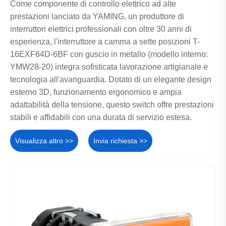
Come componente di controllo elettrico ad alte
prestazioni lanciato da YAMING, un produttore di
interruttori elettrici professionali con oltre 30 anni di
esperienza, l'interruttore a camma a sette posizioni T-
16EXF64D-6BF con guscio in metallo (modello interno:
YMW28-20) integra sofisticata lavorazione artigianale e
tecnologia all'avanguardia. Dotato di un elegante design
esterno 3D, funzionamento ergonomico e ampia
adattabilità della tensione, questo switch offre prestazioni
stabili e affidabili con una durata di servizio estesa.
Visualizza altro >>
Invia richiesta >>