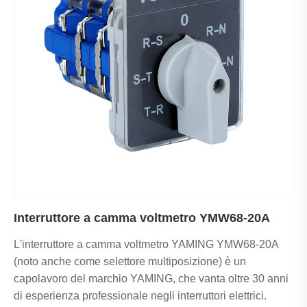
Interruttore a camma voltmetro YMW68-20A
L'interruttore a camma voltmetro YAMING YMW68-20A
(noto anche come selettore multiposizione) è un
capolavoro del marchio YAMING, che vanta oltre 30 anni
di esperienza professionale negli interruttori elettrici.