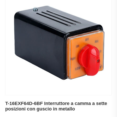
T-16EXF64D-6BF Interruttore a camma a sette
posizioni con guscio in metallo