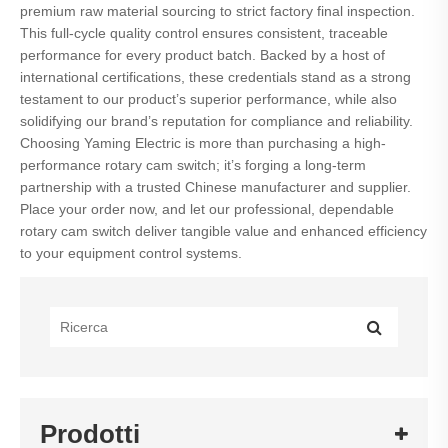
premium raw material sourcing to strict factory final inspection.
This full-cycle quality control ensures consistent, traceable
performance for every product batch. Backed by a host of
international certifications, these credentials stand as a strong
testament to our product’s superior performance, while also
solidifying our brand’s reputation for compliance and reliability.
Choosing Yaming Electric is more than purchasing a high-
performance rotary cam switch; it’s forging a long-term
partnership with a trusted Chinese manufacturer and supplier.
Place your order now, and let our professional, dependable
rotary cam switch deliver tangible value and enhanced efficiency
to your equipment control systems.
Prodotti