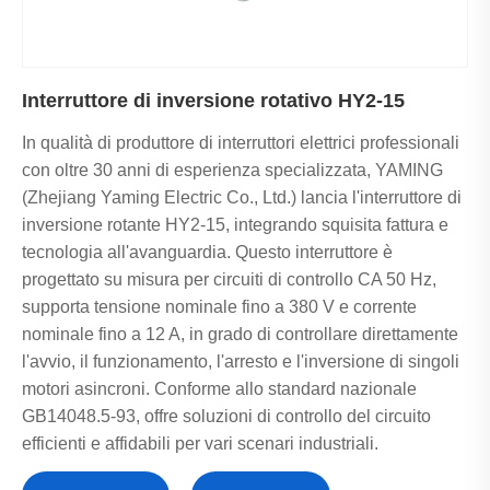
Interruttore di inversione rotativo HY2-15
In qualità di produttore di interruttori elettrici professionali
con oltre 30 anni di esperienza specializzata, YAMING
(Zhejiang Yaming Electric Co., Ltd.) lancia l'interruttore di
inversione rotante HY2-15, integrando squisita fattura e
tecnologia all'avanguardia. Questo interruttore è
progettato su misura per circuiti di controllo CA 50 Hz,
supporta tensione nominale fino a 380 V e corrente
nominale fino a 12 A, in grado di controllare direttamente
l'avvio, il funzionamento, l'arresto e l'inversione di singoli
motori asincroni. Conforme allo standard nazionale
GB14048.5-93, offre soluzioni di controllo del circuito
efficienti e affidabili per vari scenari industriali.