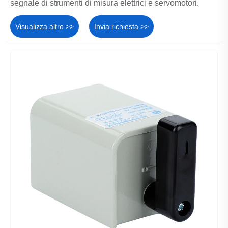
segnale di strumenti di misura elettrici e servomotori.
Visualizza altro >>
Invia richiesta >>