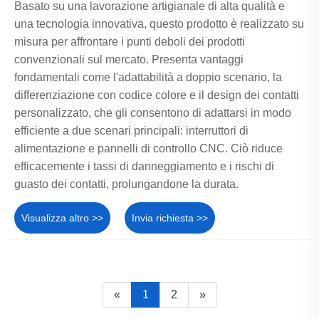
Basato su una lavorazione artigianale di alta qualità e
una tecnologia innovativa, questo prodotto è realizzato su
misura per affrontare i punti deboli dei prodotti
convenzionali sul mercato. Presenta vantaggi
fondamentali come l'adattabilità a doppio scenario, la
differenziazione con codice colore e il design dei contatti
personalizzato, che gli consentono di adattarsi in modo
efficiente a due scenari principali: interruttori di
alimentazione e pannelli di controllo CNC. Ciò riduce
efficacemente i tassi di danneggiamento e i rischi di
guasto dei contatti, prolungandone la durata.
Visualizza altro >>
Invia richiesta >>
«
1
2
»